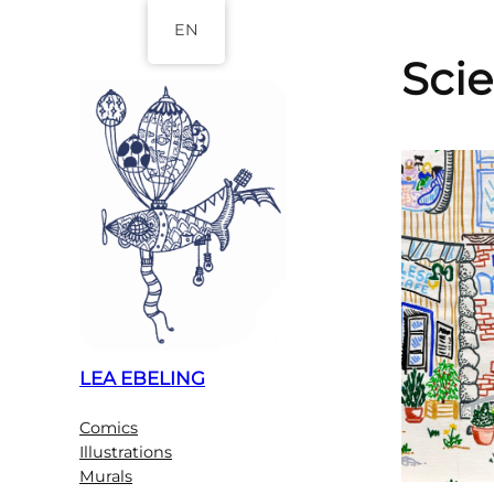
Skip
EN
to
Sci
content
LEA EBELING
Comics
Illustrations
Murals