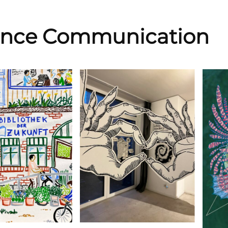
ence Communication