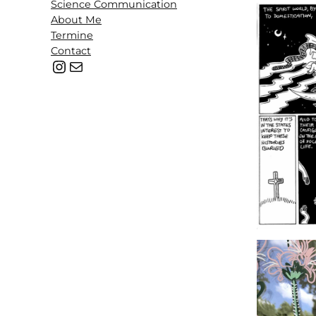
Science Communication
About Me
Termine
Contact
@b.lackpencil
hello@mail.com