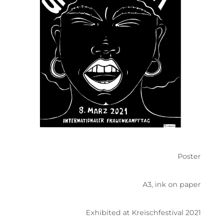
Poster
A3, ink on paper
Exhibited at Kreischfestival 2021