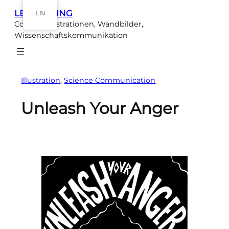
Skip
LEA EBELING
EN
to
Comics, Illustrationen, Wandbilder,
content
Wissenschaftskommunikation
Illustration
, 
Science Communication
Unleash Your Anger